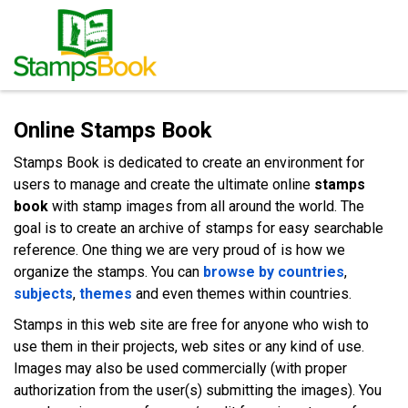
Online Stamps Book
Stamps Book is dedicated to create an environment for
users to manage and create the ultimate online
stamps
book
with stamp images from all around the world. The
goal is to create an archive of stamps for easy searchable
reference. One thing we are very proud of is how we
organize the stamps. You can
browse by countries
,
subjects
,
themes
and even themes within countries.
Stamps in this web site are free for anyone who wish to
use them in their projects, web sites or any kind of use.
Images may also be used commercially (with proper
authorization from the user(s) submitting the images). You