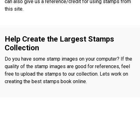
can also give us a reference/credit for using stamps from
this site.
Help Create the Largest Stamps
Collection
Do you have some stamp images on your computer? If the
quality of the stamp images are good for references, feel
free to upload the stamps to our collection. Lets work on
creating the best stamps book online.